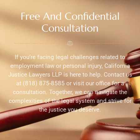
Free And Confidential
Consultation
If you’re facing legal challenges related to
employment law or personal injury, California
Justice Lawyers LLP is here to help. Contact us
at (818) 875-8585 or visit our office for a
consultation. Together, we can navigate the
complexities of the legal system and strive for
the justice you deserve.