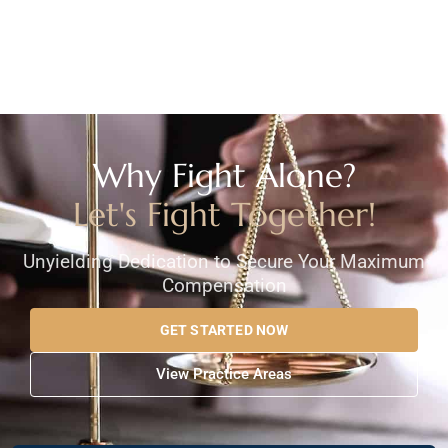
Why Fight Alone?
Let's Fight Together!
Unyielding Dedication to Secure Your Maximum
Compensation
GET STARTED NOW
View Practice Areas