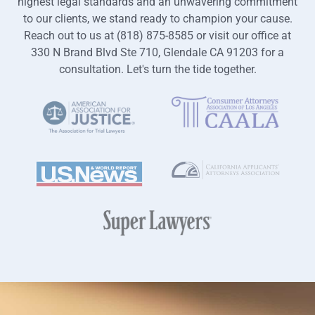
highest legal standards and an unwavering commitment
to our clients, we stand ready to champion your cause.
Reach out to us at (818) 875-8585 or visit our office at
330 N Brand Blvd Ste 710, Glendale CA 91203 for a
consultation. Let's turn the tide together.