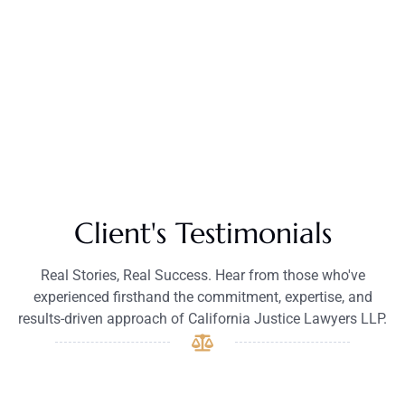
Client's Testimonials
Real Stories, Real Success. Hear from those who've
experienced firsthand the commitment, expertise, and
results-driven approach of California Justice Lawyers LLP.