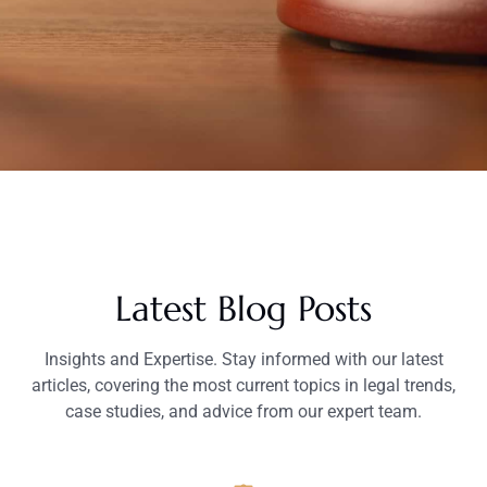
Latest Blog Posts
Insights and Expertise. Stay informed with our latest
articles, covering the most current topics in legal trends,
case studies, and advice from our expert team.