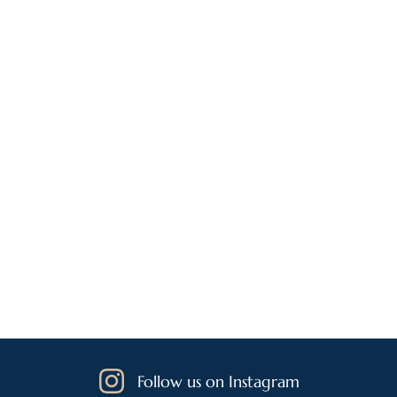
Follow us on Instagram