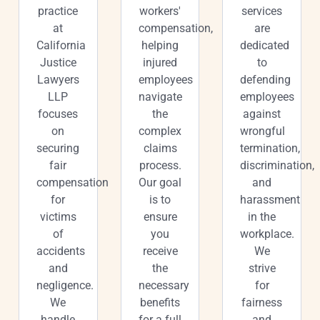
practice
workers'
services
at
compensation,
are
California
helping
dedicated
Justice
injured
to
Lawyers
employees
defending
LLP
navigate
employees
focuses
the
against
on
complex
wrongful
securing
claims
termination,
fair
process.
discrimination,
compensation
Our goal
and
for
is to
harassment
victims
ensure
in the
of
you
workplace.
accidents
receive
We
and
the
strive
negligence.
necessary
for
We
benefits
fairness
handle
for a full
and