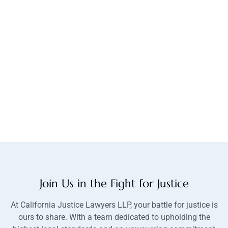
Join Us in the Fight for Justice
At California Justice Lawyers LLP, your battle for justice is
ours to share. With a team dedicated to upholding the