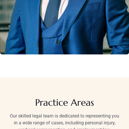
Practice Areas
Our skilled legal team is dedicated to representing you
in a wide range of cases, including personal injury,