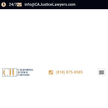
24/7
info@CAJusticeLawyers.com
(818) 875-8585
PRACT
ABOUT US
CONTACT US