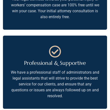
workers’ compensation case are 100% free until we
win your case. Your initial attorney consultation is
also entirely free.
Professional & Supportive
We have a professional staff of administrators and
legal assistants that will strive to provide the best
service for our clients, and ensure that any
questions or issues are always followed up on and
resolved.