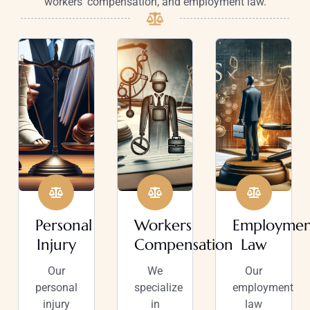
workers’ compensation, and employment law.
Personal
Workers
Employmen
Injury
Compensation
Law
Our
We
Our
personal
specialize
employment
injury
in
law