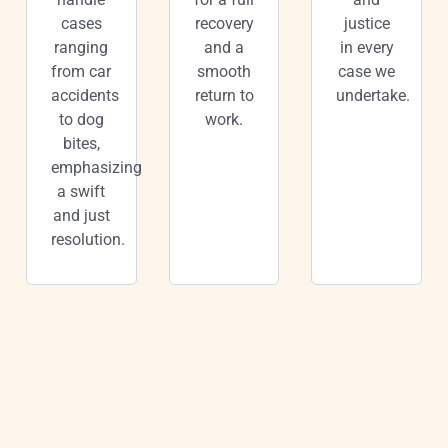
cases
recovery
justice
ranging
and a
in every
from car
smooth
case we
accidents
return to
undertake.
to dog
work.
bites,
emphasizing
a swift
and just
resolution.