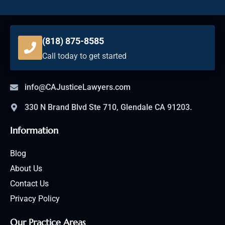
(818) 875-8585
Call today to get started
info@CAJusticeLawyers.com
330 N Brand Blvd Ste 710, Glendale CA 91203.
Information
Blog
About Us
Contact Us
Privacy Policy
Our Practice Areas