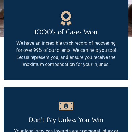
1000's of Cases Won
We have an incredible track record of recovering
for over 99% of our clients. We can help you too!
Let us represent you, and ensure you receive the
maximum compensation for your injuries.
Don’t Pay Unless You Win
Your legal services towards your personal injury or