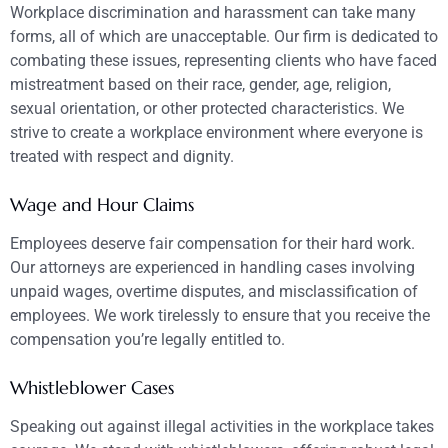
Workplace discrimination and harassment can take many
forms, all of which are unacceptable. Our firm is dedicated to
combating these issues, representing clients who have faced
mistreatment based on their race, gender, age, religion,
sexual orientation, or other protected characteristics. We
strive to create a workplace environment where everyone is
treated with respect and dignity.
Wage and Hour Claims
Employees deserve fair compensation for their hard work.
Our attorneys are experienced in handling cases involving
unpaid wages, overtime disputes, and misclassification of
employees. We work tirelessly to ensure that you receive the
compensation you’re legally entitled to.
Whistleblower Cases
Speaking out against illegal activities in the workplace takes