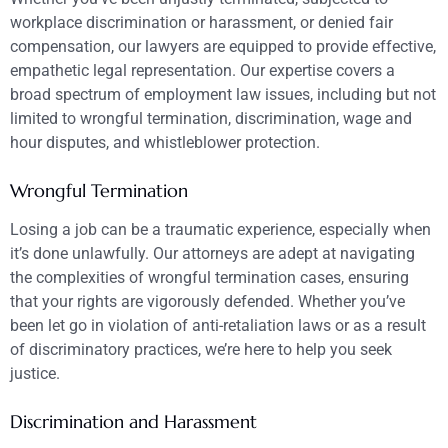
workplace discrimination or harassment, or denied fair
compensation, our lawyers are equipped to provide effective,
empathetic legal representation. Our expertise covers a
broad spectrum of employment law issues, including but not
limited to wrongful termination, discrimination, wage and
hour disputes, and whistleblower protection.
Wrongful Termination
Losing a job can be a traumatic experience, especially when
it’s done unlawfully. Our attorneys are adept at navigating
the complexities of wrongful termination cases, ensuring
that your rights are vigorously defended. Whether you’ve
been let go in violation of anti-retaliation laws or as a result
of discriminatory practices, we’re here to help you seek
justice.
Discrimination and Harassment