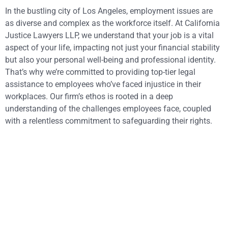
In the bustling city of Los Angeles, employment issues are
as diverse and complex as the workforce itself. At California
Justice Lawyers LLP, we understand that your job is a vital
aspect of your life, impacting not just your financial stability
but also your personal well-being and professional identity.
That’s why we’re committed to providing top-tier legal
assistance to employees who’ve faced injustice in their
workplaces. Our firm’s ethos is rooted in a deep
understanding of the challenges employees face, coupled
with a relentless commitment to safeguarding their rights.