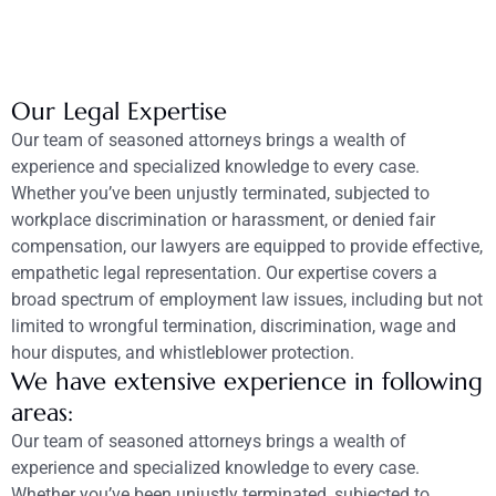
Our Legal Expertise
Our team of seasoned attorneys brings a wealth of
experience and specialized knowledge to every case.
Whether you’ve been unjustly terminated, subjected to
workplace discrimination or harassment, or denied fair
compensation, our lawyers are equipped to provide effective,
empathetic legal representation. Our expertise covers a
broad spectrum of employment law issues, including but not
limited to wrongful termination, discrimination, wage and
hour disputes, and whistleblower protection.
We have extensive experience in following
areas:
Our team of seasoned attorneys brings a wealth of
experience and specialized knowledge to every case.
Whether you’ve been unjustly terminated, subjected to